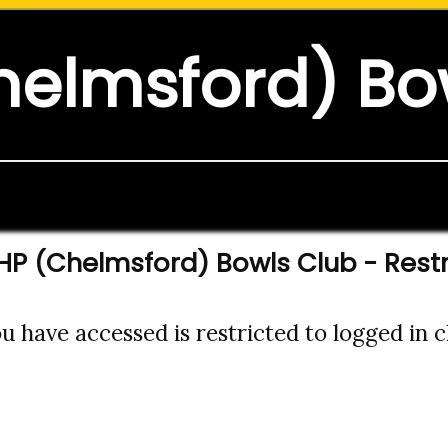
helmsford) Bo
HP (Chelmsford) Bowls Club - Rest
 have accessed is restricted to logged in