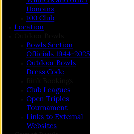
Honours
100 Club
Location
Outdoor Bowls
Bowls Section
Officials 1944-2025
Outdoor Bowls
Dress Code
Rink Bookings
Club Leagues
Open Triples
Tournament
Links to External
Websites