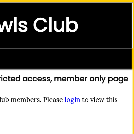
wls Club
ricted access, member only page
 club members. Please
login
to view this