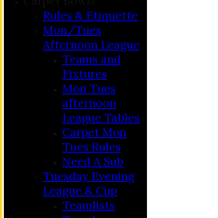
Carpet Bowls
Rules & Etiquette
Mon/Tues
Afternoon League
Teams and
Fixtures
Mon Tues
afternoon
League Tables
Carpet Mon
Tues Rules
Need A Sub
Tuesday Evening
League & Cup
Teamlists