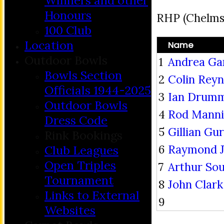
Winners and other
Honours
RHP (Chelms
100 Club
Location
Name
Outdoor Bowls
1
Andrea Ga
Bowls Section
2
Colin Reyn
Officials 1944-2025
3
Ian Drum
Outdoor Bowls
4
Rod Mann
Dress Code
5
Gillian Gu
Rink Bookings
6
Raymond J
Club Leagues
Open Triples
7
Arthur So
Tournament
8
John Clark
Links to External
9
Websites