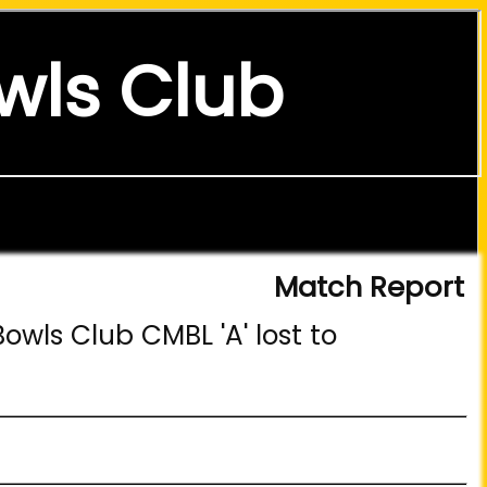
wls Club
Match Report
owls Club CMBL 'A' lost to