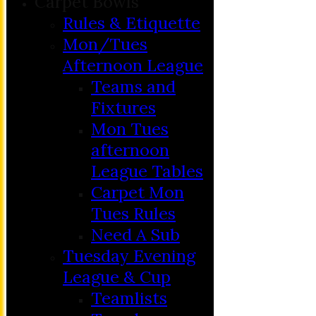
Carpet Bowls
Rules & Etiquette
Mon/Tues
Afternoon League
Teams and
Fixtures
Mon Tues
afternoon
League Tables
Carpet Mon
Tues Rules
Need A Sub
Tuesday Evening
League & Cup
Teamlists