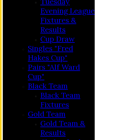
Tuesday
Evening League
Fixtures &
Results
Cup Draw
Singles "Fred
Hakes Cup"
Pairs "Alf Ward
Cup"
HOME
Black Team
MEMBERSHIP
Black Team
NEWS
Fixtures
FIXTURES
Gold Team
C&D ‘A’
Gold Team &
Club Friendly
Results