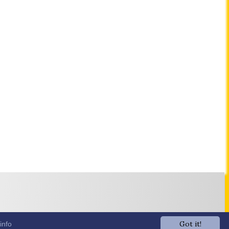
Got it!
info