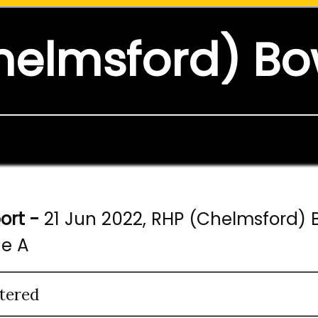
helmsford) Bo
ort -
21 Jun 2022, RHP (Chelmsford) B
ne A
tered