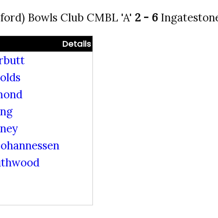
ford) Bowls Club CMBL 'A'
2 - 6
Ingateston
Details
rbutt
olds
mond
ing
rney
ohannessen
uthwood