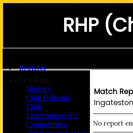
RHP (C
Forgot password?
Register
Login
CLUB Page
History
Match Rep
Club Officials
Ingatesto
Club
Entertainments
No report en
Competition