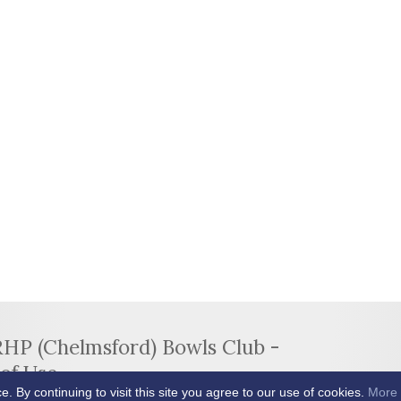
RHP (Chelmsford) Bowls Club -
of Use
By continuing to visit this site you agree to our use of cookies.
More 