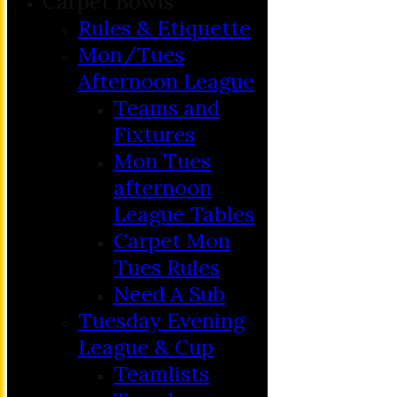
Carpet Bowls
Rules & Etiquette
Mon/Tues
Afternoon League
Teams and
Fixtures
Mon Tues
afternoon
League Tables
Carpet Mon
Tues Rules
Need A Sub
Tuesday Evening
League & Cup
Teamlists