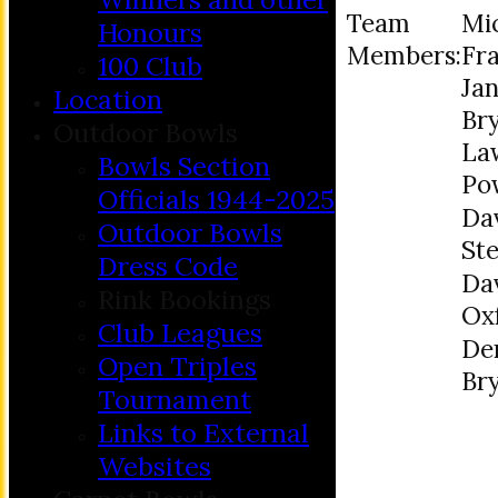
Team
Mi
Honours
Members:
Fr
100 Club
Jan
Location
Br
Outdoor Bowls
La
Bowls Section
Po
Officials 1944-2025
Da
Outdoor Bowls
St
Dress Code
Da
Rink Bookings
Ox
Club Leagues
De
Open Triples
Br
Tournament
Links to External
Websites