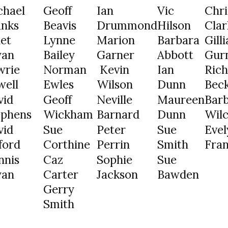
chael
Geoff
Ian
Vic
Chri
anks
Beavis
Drummond
Hilson
Clar
et
Lynne
Marion
Barbara
Gill
yan
Bailey
Garner
Abbott
Gur
wrie
Norman
Kevin
Ian
Ric
well
Ewles
Wilson
Dunn
Bec
vid
Geoff
Neville
Maureen
Bar
ephens
Wickham
Barnard
Dunn
Wil
vid
Sue
Peter
Sue
Evel
ford
Corthine
Perrin
Smith
Fran
nnis
Caz
Sophie
Sue
yan
Carter
Jackson
Bawden
Gerry
Smith