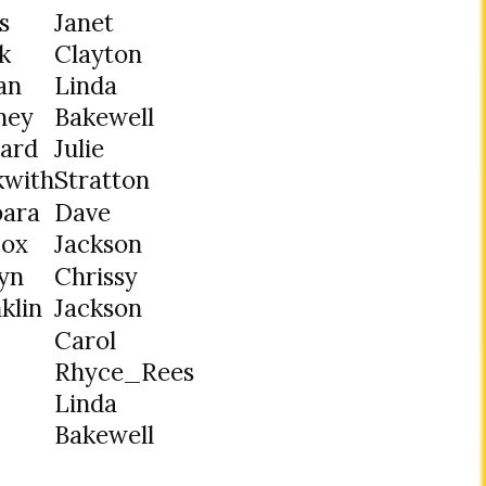
s
Janet
k
Clayton
ian
Linda
ney
Bakewell
hard
Julie
kwith
Stratton
bara
Dave
cox
Jackson
yn
Chrissy
klin
Jackson
Carol
Rhyce_Rees
Linda
Bakewell