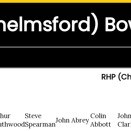
helmsford) Bo
RHP (Ch
thur
Steve
Colin
Joh
John Abrey
uthwood
Spearman
Abbott
Clar