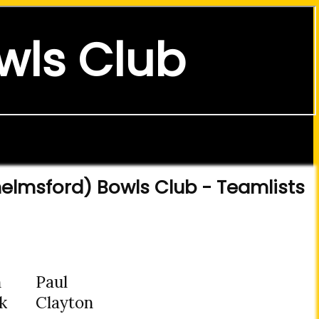
wls Club
elmsford) Bowls Club - Teamlists
n
Paul
k
Clayton