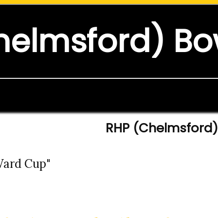
helmsford) Bo
RHP (Chelmsford) 
 Ward Cup"