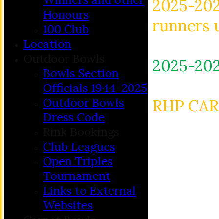
2025-202
Honours
runners 
100 Club
Location
Outdoor Bowls
2025-202
Bowls Section
Officials 1944-2025
Outdoor Bowls
RHP CAR
Dress Code
Rink Bookings
Club Leagues
Open Triples
Tournament
Links to External
Websites