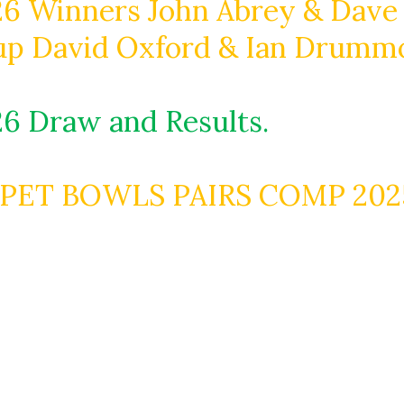
6 Winners John Abrey & Dave
up David Oxford & Ian Drumm
6 Draw and Results.
PET BOWLS PAIRS COMP 2025-