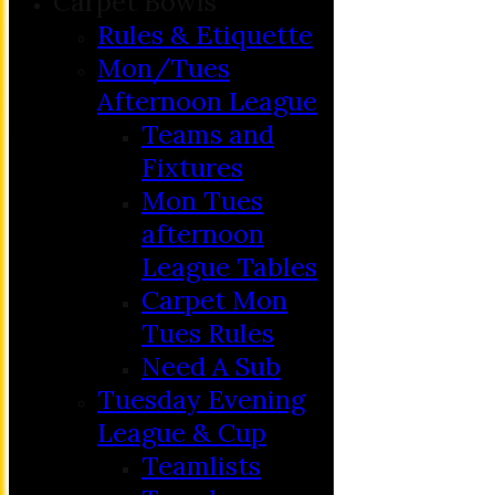
Carpet Bowls
Rules & Etiquette
Mon/Tues
Afternoon League
Teams and
Fixtures
Mon Tues
afternoon
League Tables
Carpet Mon
Tues Rules
Need A Sub
Tuesday Evening
League & Cup
Teamlists