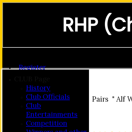
RHP (C
Forgot password?
Register
Login
CLUB Page
History
Club Officials
Pairs " Alf
Club
Entertainments
Competition
Winners and other