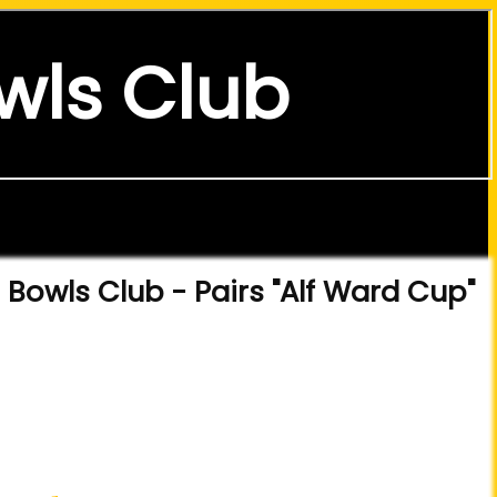
wls Club
Bowls Club - Pairs "Alf Ward Cup"