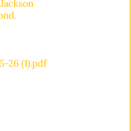
 Jackson
ond.
26 (1).pdf