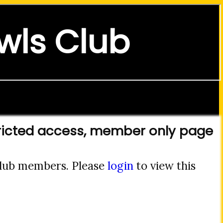
wls Club
ricted access, member only page
 club members. Please
login
to view this