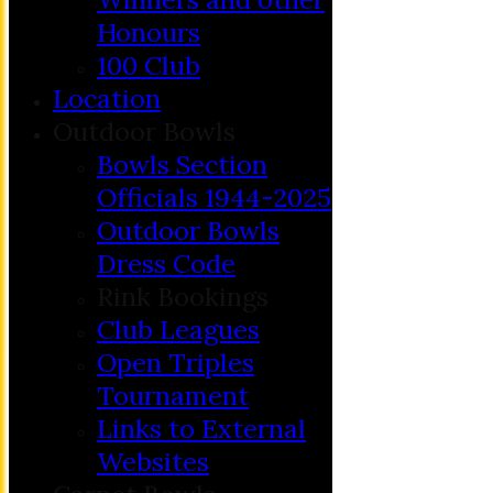
Honours
100 Club
Location
Outdoor Bowls
Bowls Section
Officials 1944-2025
Outdoor Bowls
Dress Code
Rink Bookings
Club Leagues
Open Triples
Tournament
Links to External
Websites