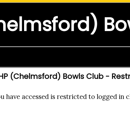
helmsford) Bo
HP (Chelmsford) Bowls Club - Rest
 have accessed is restricted to logged in