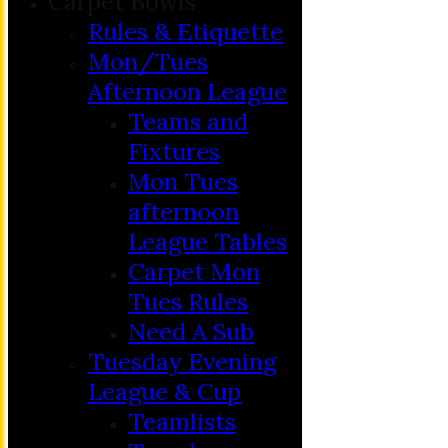
Carpet Bowls
Rules & Etiquette
Mon/Tues
Afternoon League
Teams and
Fixtures
Mon Tues
afternoon
League Tables
Carpet Mon
Tues Rules
Need A Sub
Tuesday Evening
League & Cup
Teamlists