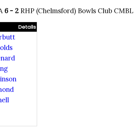
 A
6 - 2
RHP (Chelmsford) Bowls Club CMBL 
Details
rbutt
olds
enard
ing
kinson
mond
ell