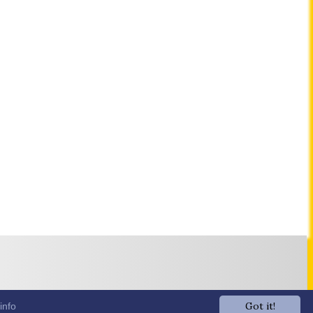
Got it!
info