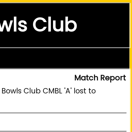
wls Club
Match Report
Bowls Club CMBL 'A' lost to