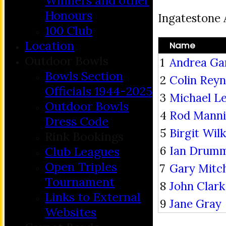
Winners and other
Honours
Ingatestone
100 Club
Location
Name
Outdoor Bowls
1
Andrea Ga
Bowls Section
2
Colin Reyn
Officials 1944-2025
3
Michael L
Outdoor Bowls
4
Rod Mann
Dress Code
5
Birgit Wil
Rink Bookings
6
Ian Drum
Club Leagues
Open Triples
7
Gary Mitch
Tournament
8
John Clark
Links to External
9
Jane Gray
Websites