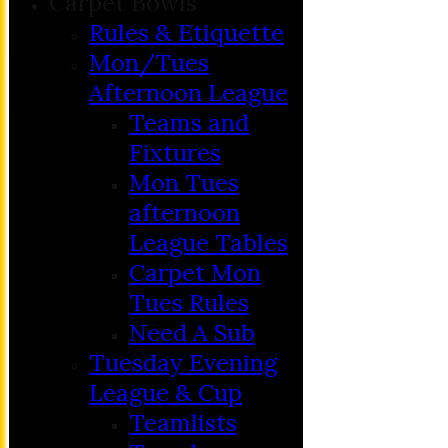
Carpet Bowls
Rules & Etiquette
Mon/Tues
Afternoon League
Teams and
Fixtures
Mon Tues
afternoon
League Tables
Carpet Mon
Tues Rules
Need A Sub
Tuesday Evening
League & Cup
Teamlists