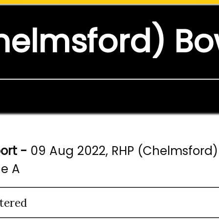
helmsford) Bo
ort -
09 Aug 2022, RHP (Chelmsford) 
ne A
tered