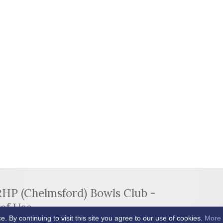
RHP (Chelmsford) Bowls Club -
of Use
By continuing to visit this site you agree to our use of cookies.
More 