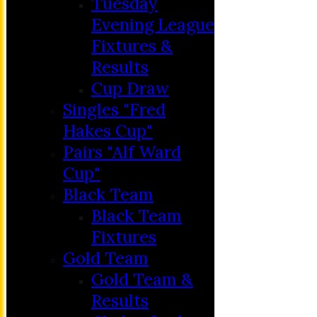
Tuesday
Evening League
Fixtures &
Results
Cup Draw
Singles "Fred
Hakes Cup"
Pairs "Alf Ward
Cup"
HOME
Black Team
MEMBERSHIP
Black Team
NEWS
Fixtures
FIXTURES
Gold Team
C&D ‘A’
Gold Team &
Club Friendly
Results