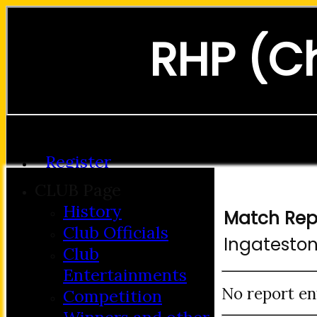
RHP (C
Forgot password?
Register
Login
CLUB Page
History
Match Rep
Club Officials
Ingatesto
Club
Entertainments
No report en
Competition