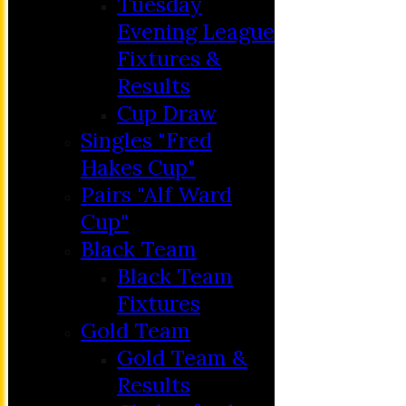
Tuesday
Evening League
Fixtures &
Results
Cup Draw
Singles "Fred
Hakes Cup"
Pairs "Alf Ward
Cup"
HOME
Black Team
MEMBERSHIP
Black Team
NEWS
Fixtures
FIXTURES
Gold Team
C&D ‘A’
Gold Team &
Club Friendly
Results