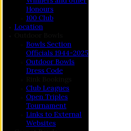
Winners and other
Honours
100 Club
Location
Outdoor Bowls
Bowls Section
Officials 1944-2025
Outdoor Bowls
Dress Code
Rink Bookings
Club Leagues
Open Triples
Tournament
Links to External
Websites