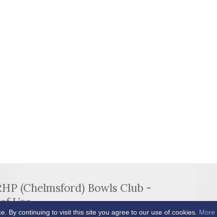
RHP (Chelmsford) Bowls Club -
of Use
By continuing to visit this site you agree to our use of cookies.
More 