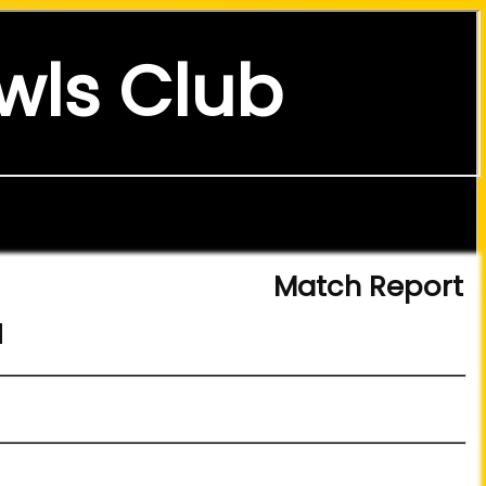
wls Club
Match Report
d