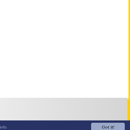
Got it!
info