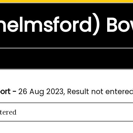
helmsford) Bo
ort -
26 Aug 2023, Result not entere
tered