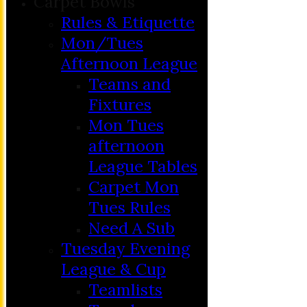
Carpet Bowls
Rules & Etiquette
Mon/Tues
Afternoon League
Teams and
Fixtures
Mon Tues
afternoon
League Tables
Carpet Mon
Tues Rules
Need A Sub
Tuesday Evening
League & Cup
Teamlists