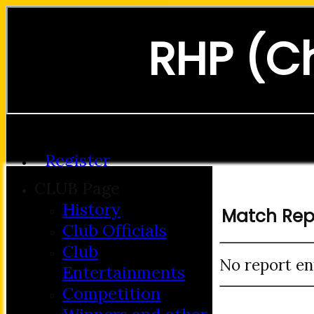
RHP (C
Forgot password?
Register
Login
CLUB Page
History
Match Rep
Club Officials
Club
No report en
Entertainments
Competition