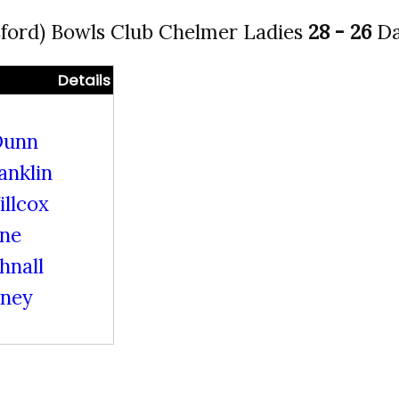
ford) Bowls Club Chelmer Ladies
28 - 26
Da
Details
Dunn
anklin
llcox
ine
hnall
rney