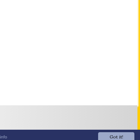
Got it!
info