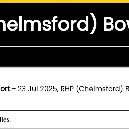
helmsford) Bo
ort -
23 Jul 2025, RHP (Chelmsford) 
ies.