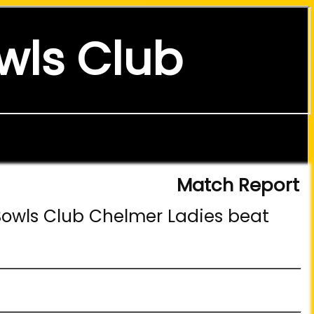
wls Club
Match Report
Bowls Club Chelmer Ladies beat