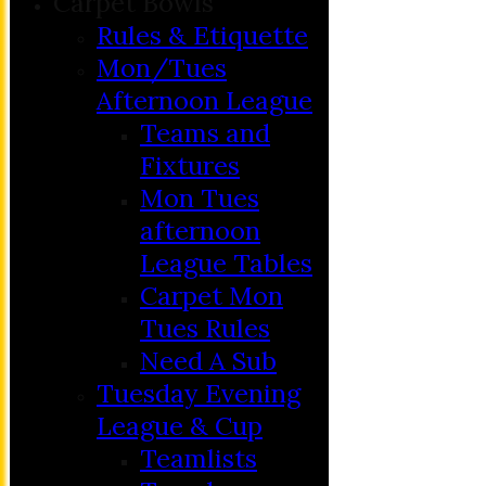
Carpet Bowls
Rules & Etiquette
Mon/Tues
Afternoon League
Teams and
Fixtures
Mon Tues
afternoon
League Tables
Carpet Mon
Tues Rules
Need A Sub
Tuesday Evening
League & Cup
Teamlists