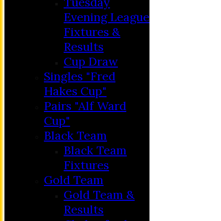
Tuesday
Evening League
Fixtures &
Results
Cup Draw
Singles "Fred
Hakes Cup"
Pairs "Alf Ward
Cup"
HOME
Black Team
MEMBERSHIP
Black Team
NEWS
Fixtures
FIXTURES
Gold Team
C&D ‘A’
Gold Team &
Club Friendly
Results