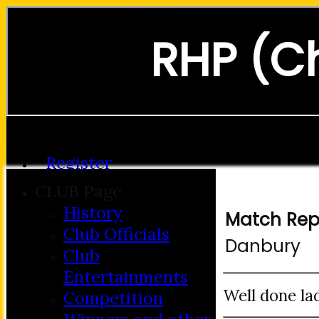
RHP (C
Forgot password?
Register
Login
CLUB Page
History
Match Rep
Club Officials
Danbury
Club
Entertainments
Well done lad
Competition