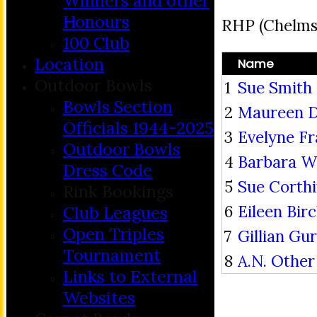
Winners and other
Honours
RHP (Chelms
100 Club
Location
Name
Outdoor Bowls
1
Sue Smith
Bowls Section
2
Maureen 
Officials 1944-2025
3
Evelyne Fr
Outdoor Bowls
4
Barbara Wi
Dress Code
5
Sue Corth
Rink Bookings
6
Eileen Birc
Club Leagues
Open Triples
7
Gillian Gu
Tournament
8
A.N. Other
Links to External
Websites