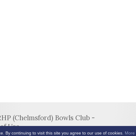
RHP (Chelmsford) Bowls Club -
of Use
By continuing to visit this site you agree to our use of cookies.
More 