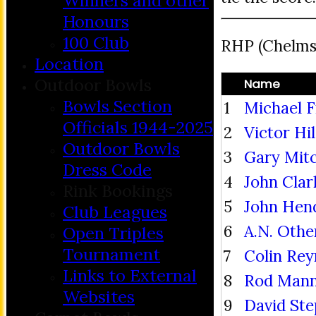
Winners and other
Honours
100 Club
RHP (Chelmsf
Location
Outdoor Bowls
Name
Bowls Section
1
Michael F
Officials 1944-2025
2
Victor Hi
Outdoor Bowls
3
Gary Mitc
Dress Code
4
John Clar
Rink Bookings
5
John Hen
Club Leagues
6
A.N. Othe
Open Triples
Tournament
7
Colin Rey
Links to External
8
Rod Mann
Websites
9
David St