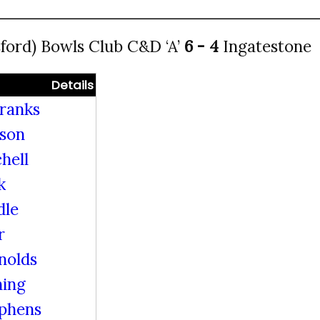
ord) Bowls Club C&D ‘A’
6 - 4
Ingatestone
Details
ranks
lson
hell
k
dle
r
nolds
ing
ephens