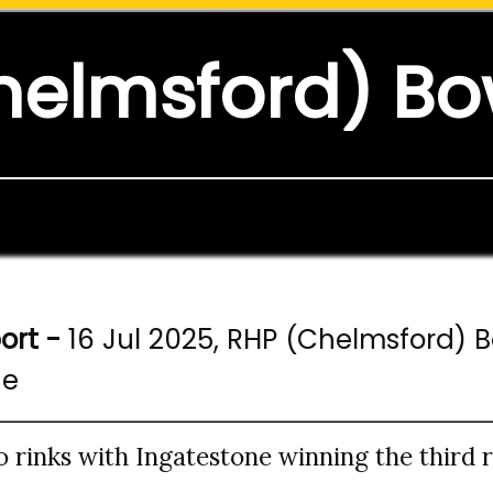
helmsford) Bo
ort -
16 Jul 2025, RHP (Chelmsford) 
ne
rinks with Ingatestone winning the third ri