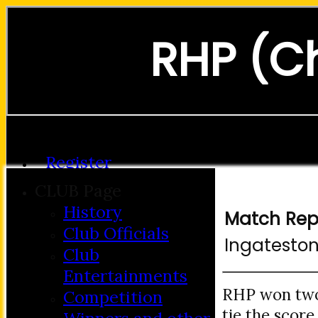
RHP (C
Forgot password?
Register
Login
CLUB Page
History
Match Rep
Club Officials
Ingatesto
Club
Entertainments
RHP won two 
Competition
tie the score.