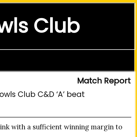
wls Club
Match Report
Bowls Club C&D ‘A’ beat
nk with a sufficient winning margin to