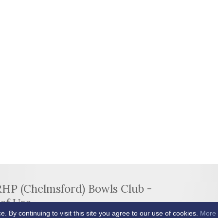
RHP (Chelmsford) Bowls Club -
of Use
By continuing to visit this site you agree to our use of cookies.
More 