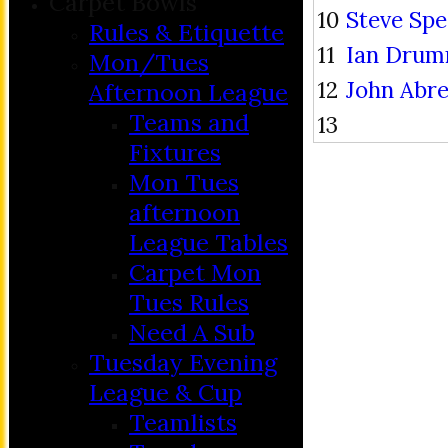
Carpet Bowls
10
Steve Sp
Rules & Etiquette
11
Ian Dru
Mon/Tues
12
John Abr
Afternoon League
Teams and
13
Fixtures
Mon Tues
afternoon
League Tables
Carpet Mon
Tues Rules
Need A Sub
Tuesday Evening
League & Cup
Teamlists