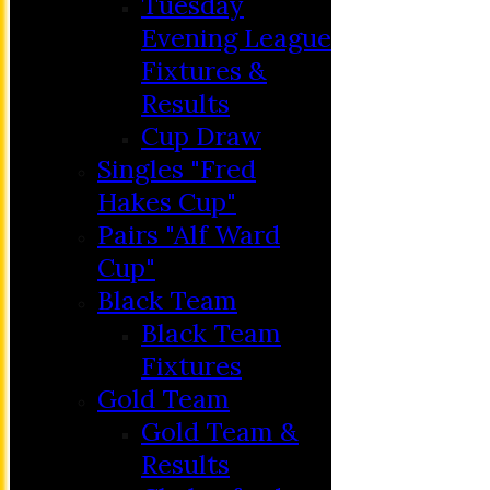
Tuesday
Evening League
Fixtures &
Results
Cup Draw
Singles "Fred
Hakes Cup"
Pairs "Alf Ward
Cup"
HOME
Black Team
MEMBERSHIP
Black Team
NEWS
Fixtures
FIXTURES
Gold Team
C&D ‘A’
Gold Team &
Club Friendly
Results