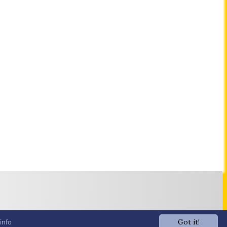
Got it!
info