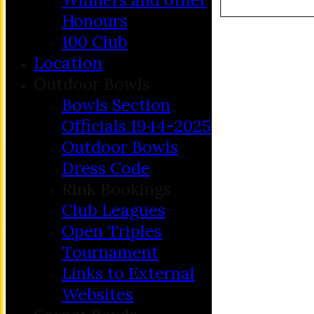
Honours
100 Club
Location
Outdoor Bowls
Bowls Section
Officials 1944-2025
Outdoor Bowls
Dress Code
Rink Bookings
Club Leagues
Open Triples
Tournament
Links to External
Websites