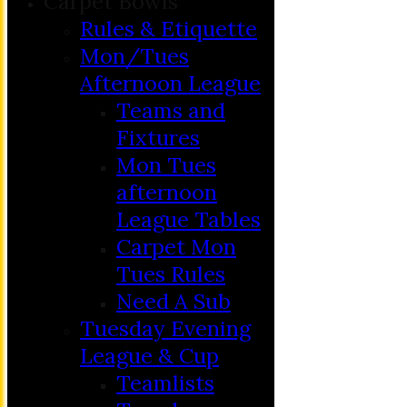
Carpet Bowls
Rules & Etiquette
Mon/Tues
Afternoon League
Teams and
Fixtures
Mon Tues
afternoon
League Tables
Carpet Mon
Tues Rules
Need A Sub
Tuesday Evening
League & Cup
Teamlists