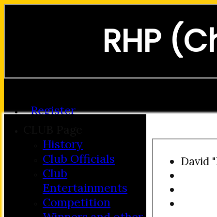
RHP (C
Forgot password?
Register
Login
CLUB Page
History
Club Officials
David 
Club
Entertainments
Competition
Winners and other