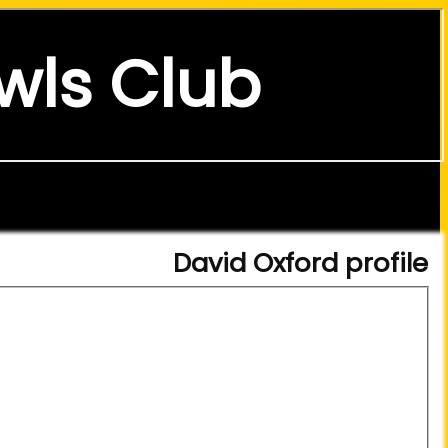
wls Club
David Oxford profile