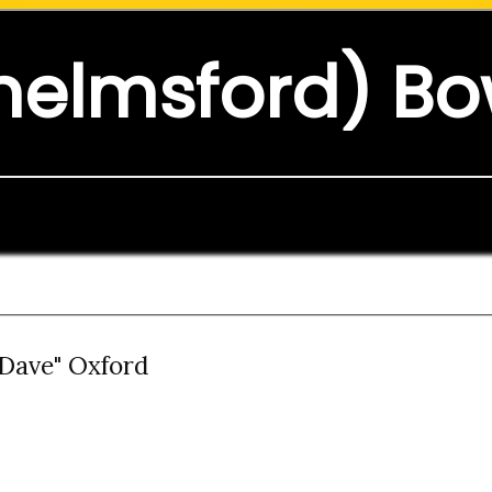
helmsford) Bo
"Dave" Oxford