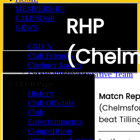
MEMBERSHIP
RHP
CALENDAR
NEWS
FIXTURES
C&D ‘A’
(Chelm
Club Friendly
Login / Register
Chelmer Ladies
Forgot password?
External Representative Team
Bowls 
Register
CMBL 'A'
CLUB Page
Login
Hosted Fixtures
History
Match Rep
CMBL 'B'
Club Officials
(Chelmsfor
TEAMSHEETS
Club
beat Tilli
C&D ‘A’
Entertainments
Club Friendly
Competition
Chelmer Ladies