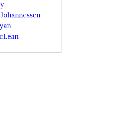
ey
Johannessen
ryan
cLean