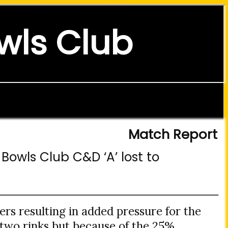
wls Club
Match Report
Bowls Club C&D ‘A’ lost to
yers resulting in added pressure for the
 two rinks but because of the 25%