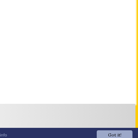
Got it!
info