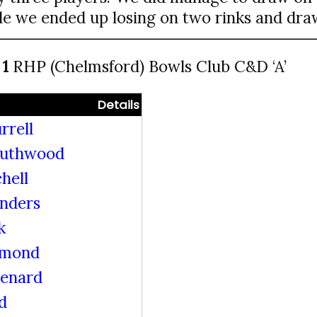
le we ended up losing on two rinks and draw
 1
RHP (Chelmsford) Bowls Club C&D ‘A’
Details
rrell
outhwood
hell
unders
k
mmond
Lenard
d