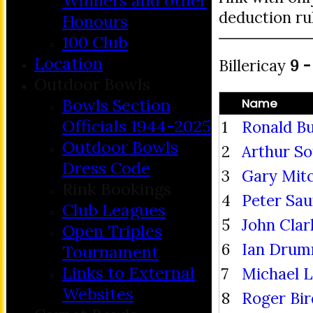
Winners and other
deduction ru
Honours
100 Club
Location
Billericay
9 -
Outdoor Bowls
Bowls Section
Name
Officials 1944-2025
1
Ronald Bu
Outdoor Bowls
2
Arthur S
Dress Code
3
Gary Mitc
Rink Bookings
4
Peter Sa
Club Leagues
5
John Clar
Open Triples
6
Ian Dru
Tournament
Links to External
7
Michael 
Websites
8
Roger Bir