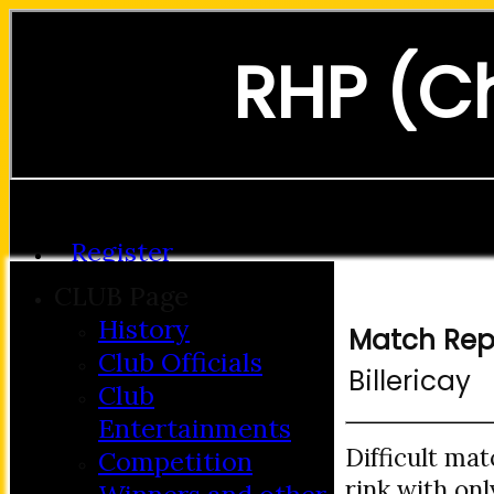
RHP (C
Forgot password?
Register
Login
CLUB Page
History
Match Rep
Club Officials
Billericay
Club
Entertainments
Difficult mat
Competition
rink with on