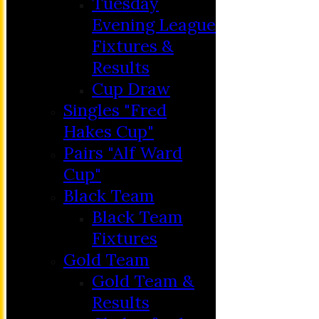
Tuesday
Evening League
Fixtures &
Results
Cup Draw
Singles "Fred
Hakes Cup"
Pairs "Alf Ward
Cup"
HOME
Black Team
MEMBERSHIP
Black Team
NEWS
Fixtures
FIXTURES
Gold Team
C&D ‘A’
Gold Team &
Club Friendly
Results