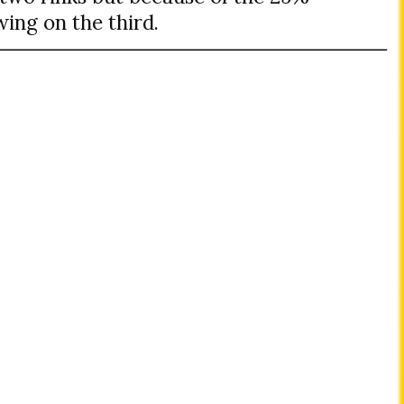
ing on the third.