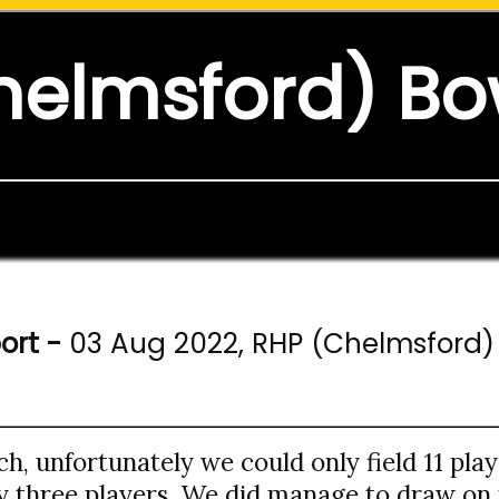
helmsford) Bo
ort -
03 Aug 2022, RHP (Chelmsford) 
ch, unfortunately we could only field 11 pla
ly three players. We did manage to draw on