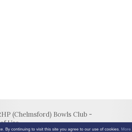
RHP (Chelmsford) Bowls Club -
of Use
By continuing to visit this site you agree to our use of cookies.
More 