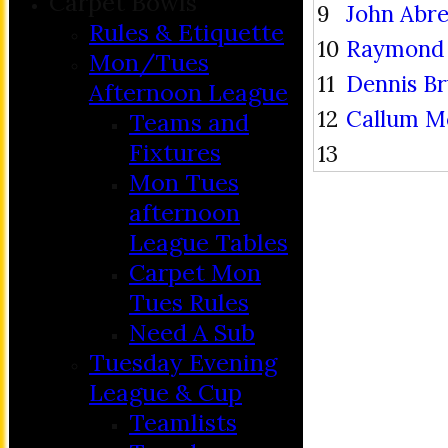
Carpet Bowls
9
John Abr
Rules & Etiquette
10
Raymond 
Mon/Tues
11
Dennis B
Afternoon League
12
Callum M
Teams and
Fixtures
13
Mon Tues
afternoon
League Tables
Carpet Mon
Tues Rules
Need A Sub
Tuesday Evening
League & Cup
Teamlists