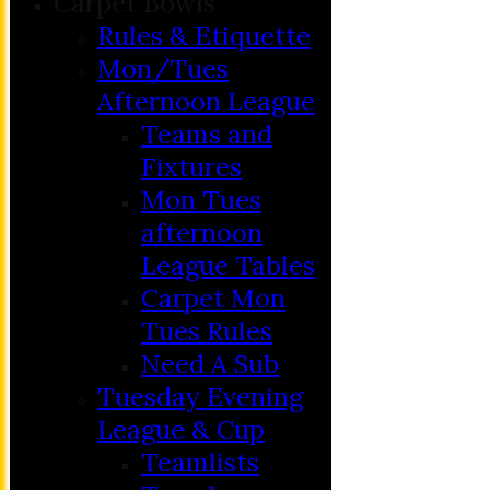
Carpet Bowls
Rules & Etiquette
Mon/Tues
Afternoon League
Teams and
Fixtures
Mon Tues
afternoon
League Tables
Carpet Mon
Tues Rules
Need A Sub
Tuesday Evening
League & Cup
Teamlists