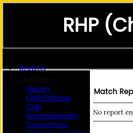
RHP (C
Forgot password?
Register
Login
CLUB Page
History
Match Rep
Club Officials
Club
No report en
Entertainments
Competition