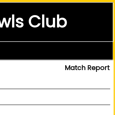
wls Club
Match Report