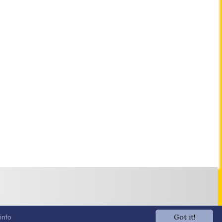
Got it!
info