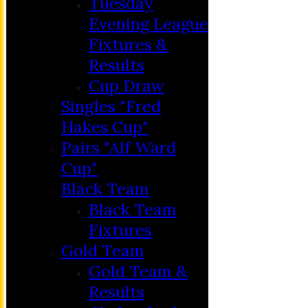
Tuesday
Evening League
Fixtures &
Results
Cup Draw
Singles "Fred
Hakes Cup"
Pairs "Alf Ward
Cup"
HOME
Black Team
MEMBERSHIP
Black Team
NEWS
Fixtures
FIXTURES
Gold Team
C&D ‘A’
Gold Team &
Club Friendly
Results