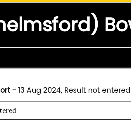
helmsford) Bo
ort -
13 Aug 2024, Result not entered
tered