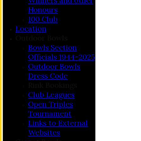
Winners and other
Honours
100 Club
Location
Outdoor Bowls
Bowls Section
Officials 1944-2025
Outdoor Bowls
Dress Code
Rink Bookings
Club Leagues
Open Triples
Tournament
Links to External
Websites