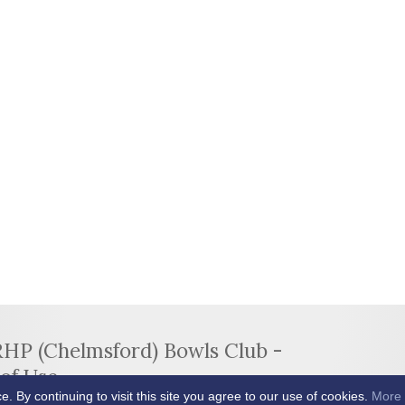
RHP (Chelmsford) Bowls Club -
of Use
By continuing to visit this site you agree to our use of cookies.
More 